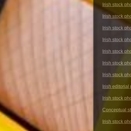
Irish stock p
Irish stock ph
Irish stock ph
Irish stock p
Irish stock p
Irish stock ph
Irish stock ph
Irish editoria
Irish stock ph
Conceptual s
Irish stock p