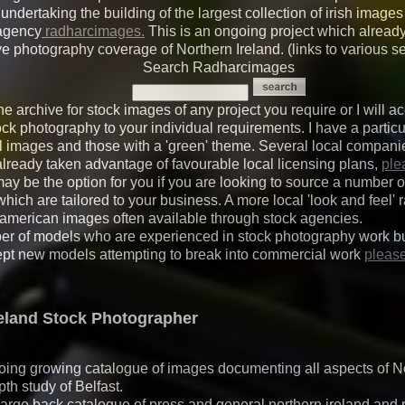
 undertaking the building of the largest collection of irish images
agency
radharcimages.
This is an ongoing project which alread
 photography coverage of Northern Ireland. (links to various se
Search Radharcimages
he archive for stock images of any project you require or I will
ck photography to your individual requirements. I have a particul
 images and those with a 'green' theme. Several local compani
already taken advantage of favourable local licensing plans,
ple
may be the option for you if you are looking to source a number o
ich are tailored to your business. A more local 'look and feel' r
 american images often available through stock agencies.
er of models who are experienced in stock photography work b
cept new models attempting to break into commercial work
please
reland Stock Photographer
oing growing catalogue of images documenting all aspects of No
pth study of Belfast.
large back catalogue of press and general northern ireland and r