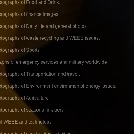
hotographs of Food and Drink.
hotographs of finance images.
otographs of Daily life and general photos
hotographs of waste recycling and WEEE issues.
otographs of Sports
aphs of emergency services and military worldwide
otographs of Transportation and travel.
hotographs of Environment environmental energy issues.
otographs of Agriculture
hotographs of seasonal imagery.
 of WEEE and technology
otographs of construction activities.