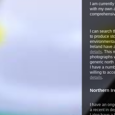
I am currently
with my own 
comprehensive
I can search t
to produce sto
environmental
Ireland have 
details
. This 
photographs wh
generic north
I have a numb
willing to ac
details
.
Northern I
I have an ong
a recent in de
I also have a 