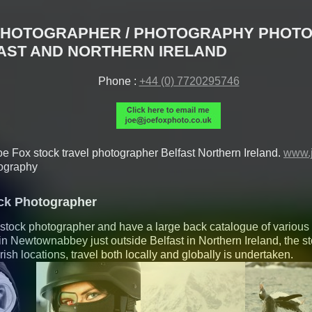
PHOTOGRAPHER / PHOTOGRAPHY PHOTO
AST AND NORTHERN IRELAND
Phone :
+44 (0) 7720295746
oe Fox
stock travel photographer
Belfast
Northern Ireland
.
www.j
ography
ock Photographer
ic stock photographer and have a large back catalogue of various
in Newtownabbey just outside Belfast in Northern Ireland, the s
 irish locations, travel both locally and globally is undertaken.