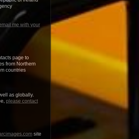
agency
email me with your
ntacts page to
ges from Northern
rom countries
ell as globally.
ee,
please contact
arcimages.com
site