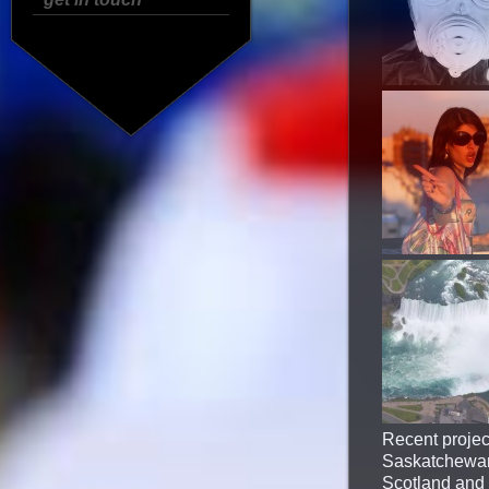
Recent projec
Saskatchewan 
Scotland and r