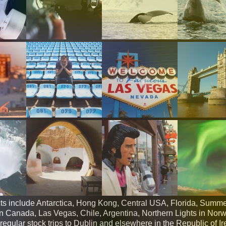
ts include Antarctica, Hong Kong, Central USA, Florida, Summe
Canada, Las Vegas, Chile, Argentina, Northern Lights in Nor
egular stock trips to Dublin and elsewhere in the Republic of Ir