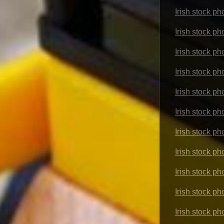
Irish stock ph
Irish stock p
Irish stock p
Irish stock p
Irish stock p
Irish stock p
Irish stock p
Irish stock p
Irish stock p
Irish stock ph
Irish stock p