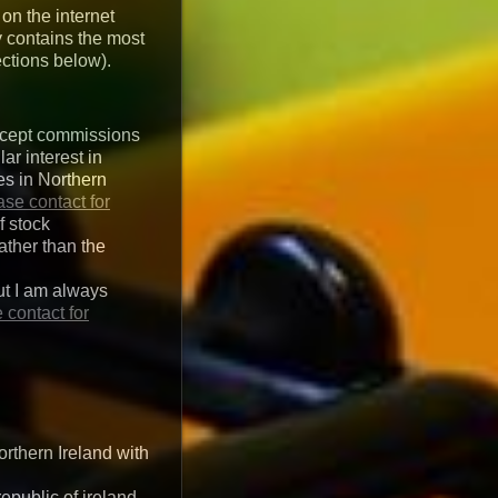
 on the internet
y contains the most
ctions below).
 accept commissions
ar interest in
es in Northern
ase contact for
f stock
ather than the
ut I am always
 contact for
rthern Ireland with
epublic of ireland