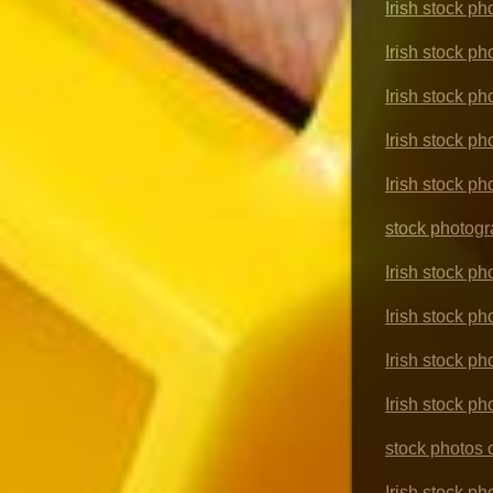
Irish stock p
Irish stock p
Irish stock ph
Irish stock p
Irish stock ph
stock photogr
Irish stock ph
Irish stock p
Irish stock ph
Irish stock p
stock photos
Irish stock ph