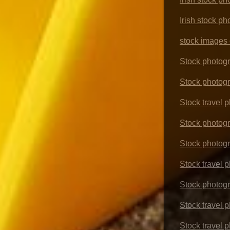
Irish stock ph
stock images o
Stock photogr
Stock photogr
Stock travel 
Stock photogr
Stock photog
Stock travel 
Stock photogr
Stock travel p
Stock travel 