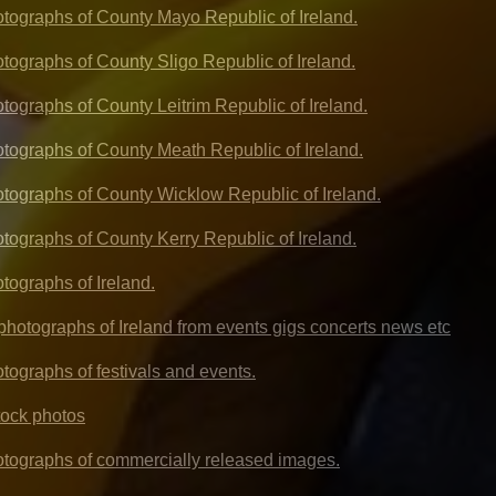
hotographs of County Mayo Republic of Ireland.
otographs of County Sligo Republic of Ireland.
otographs of County Leitrim Republic of Ireland.
hotographs of County Meath Republic of Ireland.
hotographs of County Wicklow Republic of Ireland.
otographs of County Kerry Republic of Ireland.
otographs of Ireland.
l photographs of Ireland from events gigs concerts news etc
otographs of festivals and events.
tock photos
hotographs of commercially released images.