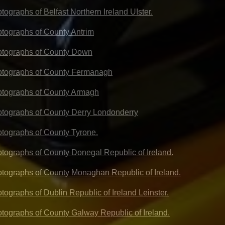
otographs of Belfast Northern Ireland UIster.
hotographs of County Antrim
hotographs of County Down
hotographs of County Fermanagh
hotographs of County Armagh
hotographs of County Derry Londonderry
hotographs of County Tyrone.
hotographs of County Donegal Republic of Ireland.
hotographs of County Monaghan Republic of Ireland.
otographs of Dublin Republic of Ireland Leinster.
hotographs of County Galway Republic of Ireland.