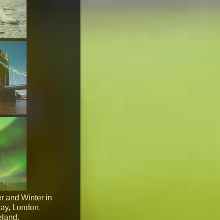
r and Winter in
way, London,
eland.