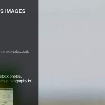
S IMAGES
oefoxphoto.co.uk
 stock photos.
tock photography is