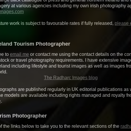
magery at various agencies including my own irish photography 
images.com
ature work is subject to favourable rates if fully released,
please 
reland Tourism Photographer
ee to
email me
or contact me using the contact details on the co
stock or travel photography requirements. I have extensive ima
eland including lifestyle and tourist images as well as images f
rld.
The Radharc Images blog
graphs are published regularly in UK editorial publications as w
se models are available including rights managed and royalty fr
e
.
urism Photographer
f the links below to take you to the relevant sections of the
radh