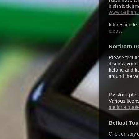
irish stock i
www.radharc
Interesting fe
ideas.
Northern I
Please feel fr
discuss your 
Ireland and Ir
around the wo
My stock photo
Various licen
me for a quot
Belfast To
Click on any o