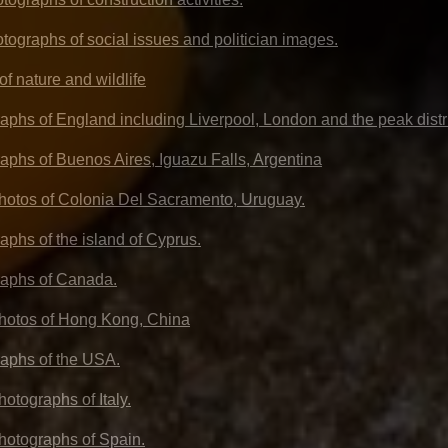
otographs of social issues and politician images.
f nature and wildlife
aphs of England including Liverpool, London and the peak distr
aphs of Buenos Aires, Iguazu Falls, Argentina
photos of Colonia Del Sacramento, Uruguay.
aphs of the island of Cyprus.
raphs of Canada.
photos of Hong Kong, China
aphs of the USA.
hotographs of Italy.
photographs of Spain.